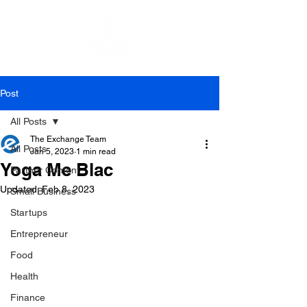
Post
All Posts
The Exchange Team
All Posts
Jan 5, 2023
1 min read
Yoga Me Blac
Partner Content
Updated:
Feb 8, 2023
Small Business
Startups
Entrepreneur
Food
Health
Finance