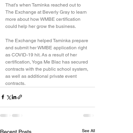
That’s when Taminka reached out to 
The Exchange at Beverly Gray to learn 
more about how WMBE certification 
could help her grow the business.
The Exchange helped Taminka prepare 
and submit her WMBE application right 
as COVID-19 hit. As a result of her 
certification, Yoga Me Blac has secured 
contracts with the public school system, 
as well as additional private event 
contracts.
See All
Recent Posts