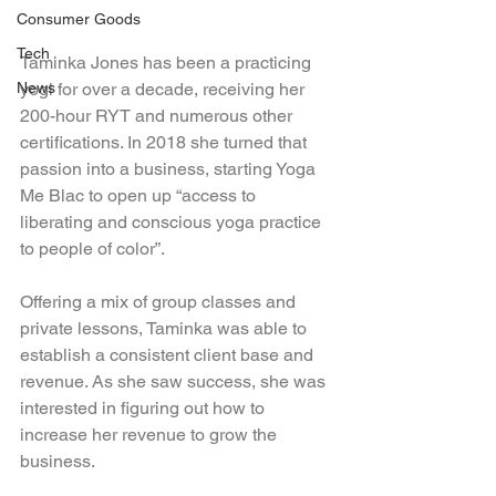
Consumer Goods
Tech
Taminka Jones has been a practicing 
yogi for over a decade, receiving her 
News
200-hour RYT and numerous other 
certifications. In 2018 she turned that 
passion into a business, starting Yoga 
Me Blac to open up “access to 
liberating and conscious yoga practice 
to people of color”.
Offering a mix of group classes and 
private lessons, Taminka was able to 
establish a consistent client base and 
revenue. As she saw success, she was 
interested in figuring out how to 
increase her revenue to grow the 
business.