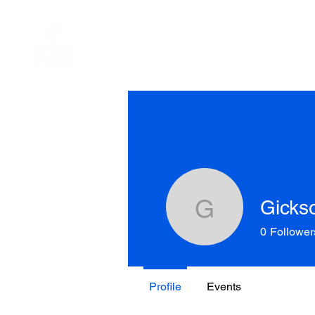
HOME
ABOUT US
WHAT WE
Gickso
Gicksophi
0
Follower
Profile
Events