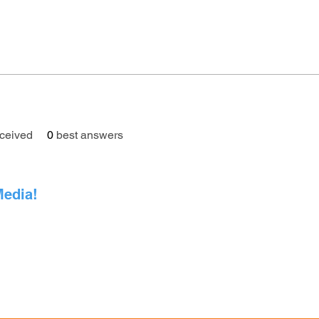
ceived
0
best answers
Media!