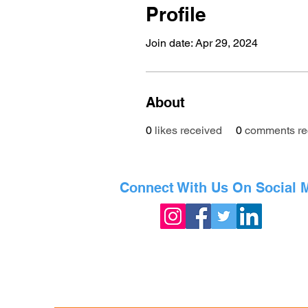
Profile
Join date: Apr 29, 2024
About
0
likes received
0
comments re
Connect With Us On Social 