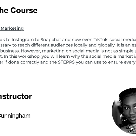
the Course
nstructor
Cunningham