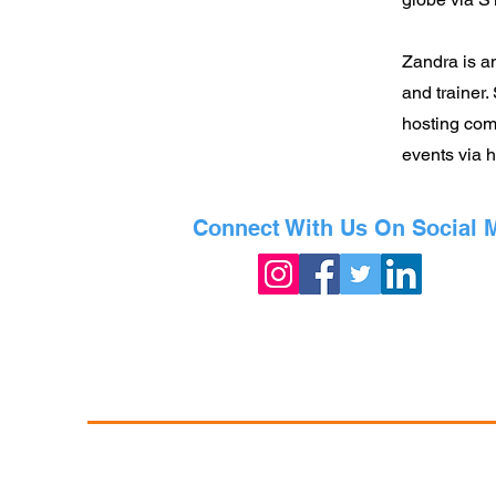
Zandra is an
and trainer.
hosting com
events via 
Connect With Us On Social 
©2023 Powered by The Exchange •
Info@TheEx