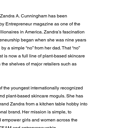
d Zandra A. Cunningham has been
by Entrepreneur magazine as one of the
lionaires in America. Zandra’s fascination
reneurship began when she was nine years
d by a simple “no” from her dad. That “no”
 is now a full line of plant-based skincare
 the shelves of major retailers such as
f the youngest internationally recognized
and plant-based skincare moguls. She has
rand Zandra from a kitchen table hobby into
onal brand. Her mission is simple, to
d empower girls and women across the
TEAM and entrepreneurship.