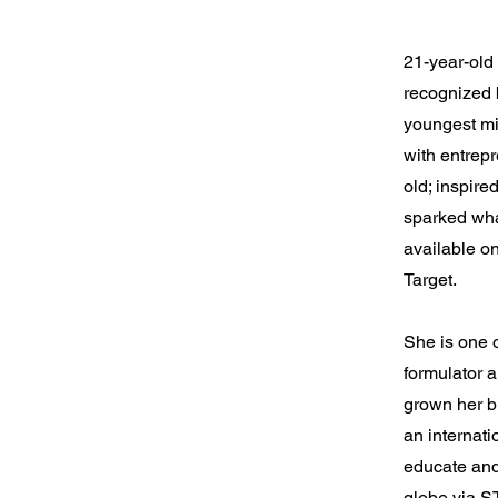
21-year-ol
recognized 
youngest mil
with entrep
old; inspire
sparked what
available on
Target.
She is one o
formulator 
grown her b
an internati
educate an
globe via S