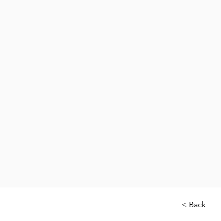
< Back