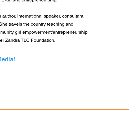
 author, international speaker, consultant,
 She travels the country teaching and
munity girl empowerment/entrepreneurship
her Zandra TLC Foundation.
Media!
changeBuffalo.org
•
Hello@IgniteLabs.Space
• 334 E. Utica Street B