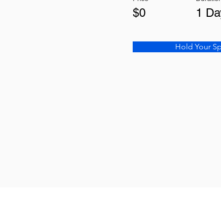
$0
1 Da
Hold Your S