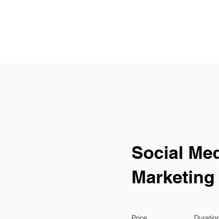
 OFFER
WORKSHOPS
BLOG
CONTACT US
E
Social Me
Marketing
Price
Duratio