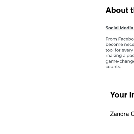
About 
Your I
Zandra 