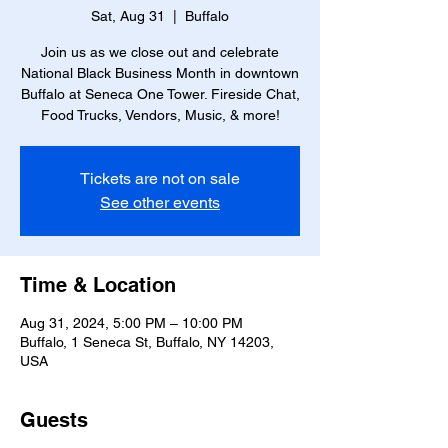
Sat, Aug 31
  |  
Buffalo
Join us as we close out and celebrate
National Black Business Month in downtown
Buffalo at Seneca One Tower. Fireside Chat,
Food Trucks, Vendors, Music, & more!
Tickets are not on sale
See other events
Time & Location
Aug 31, 2024, 5:00 PM – 10:00 PM
Buffalo, 1 Seneca St, Buffalo, NY 14203,
USA
Guests