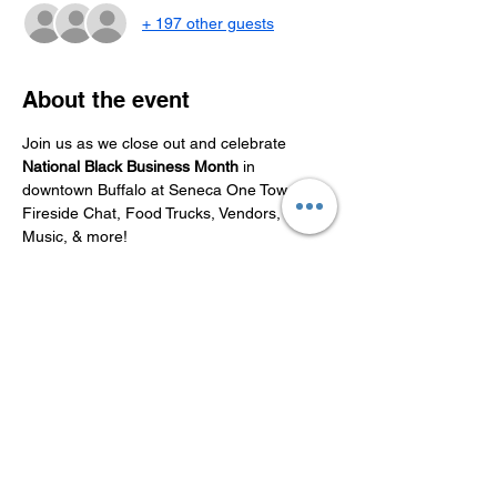
+ 197 other guests
About the event
Join us as we close out and celebrate 
National Black Business Month
 in 
downtown Buffalo at Seneca One Tower. 
Fireside Chat, Food Trucks, Vendors, 
Music, & more!
Share this event
Connect With Us On Social Media!