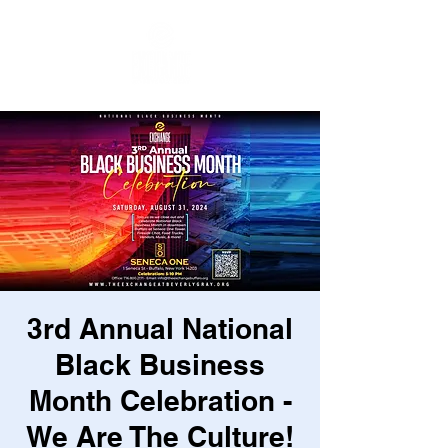
3rd Annual National
Black Business
Month Celebration -
We Are The Culture!