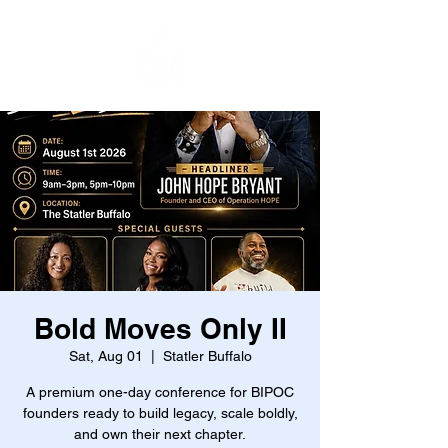
Bold Moves Only II
Sat, Aug 01
  |  
Statler Buffalo
A premium one-day conference for BIPOC
founders ready to build legacy, scale boldly,
and own their next chapter.