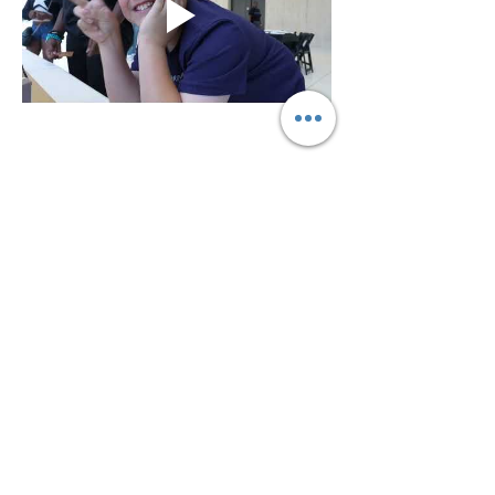
Share this event
Connect With Us On Social Media!
©2023 Powered by The Exchange •