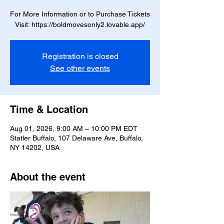
For More Information or to Purchase Tickets
Visit: https://boldmovesonly2.lovable.app/
Registration is closed
See other events
Time & Location
Aug 01, 2026, 9:00 AM – 10:00 PM EDT
Statler Buffalo, 107 Delaware Ave, Buffalo,
NY 14202, USA
About the event