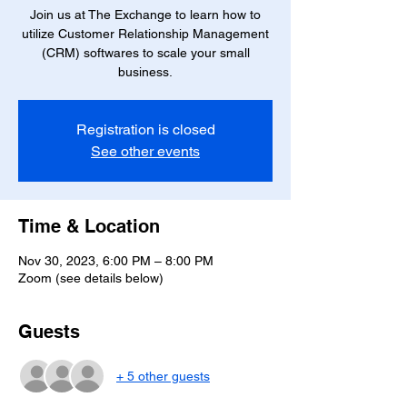
Join us at The Exchange to learn how to
utilize Customer Relationship Management
(CRM) softwares to scale your small
business.
Registration is closed
See other events
Time & Location
Nov 30, 2023, 6:00 PM – 8:00 PM
Zoom (see details below)
Guests
+ 5 other guests