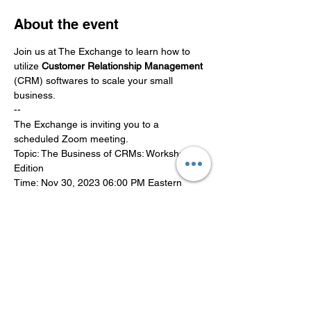
About the event
Join us at The Exchange to learn how to 
utilize
 Customer Relationship Management
(CRM) softwares to scale your small 
business.
--
The Exchange is inviting you to a 
scheduled Zoom meeting.
Topic: The Business of CRMs: Workshop 
Edition
Time: Nov 30, 2023 06:00 PM Eastern 
Time (US and Canada)
Join Zoom Meeting
Show More
Share this event