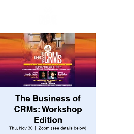
The Business of
CRMs: Workshop
Edition
Thu, Nov 30
  |  
Zoom (see details below)