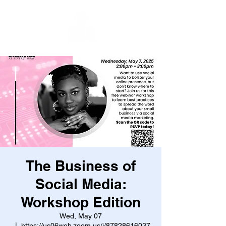
The Business of
Social Media:
Workshop Edition
Wed, May 07
  |  
https://us06web.zoom.us/j/87828616037