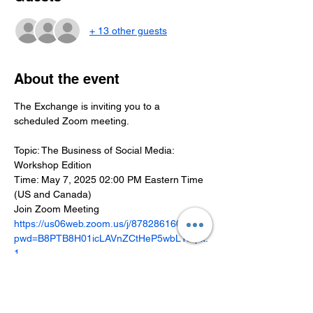
+ 13 other guests
About the event
The Exchange is inviting you to a 
scheduled Zoom meeting.
Topic: The Business of Social Media: 
Workshop Edition
Time: May 7, 2025 02:00 PM Eastern Time 
(US and Canada)
Join Zoom Meeting
https://us06web.zoom.us/j/87828616037?
pwd=B8PTB8H01icLAVnZCtHeP5wbL1Iepx.
1
Meeting ID: 878 2861 6037