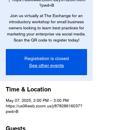
?pwd=B
Join us virtually at The Exchange for an
introductory workshop for small business
owners looking to learn best practices for
marketing your enterprise via social media.
Scan the QR code to register today!
Registration is closed
See other events
Time & Location
May 07, 2025, 2:00 PM – 3:00 PM
https://us06web.zoom.us/j/87828616037?
pwd=B
Guests