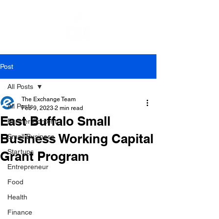
Post
All Posts
The Exchange Team
All Posts
Feb 9, 2023
2 min read
East Buffalo Small
Partner Content
Business Working Capital
Small Business
Startups
Grant Program
Entrepreneur
Food
Health
Finance