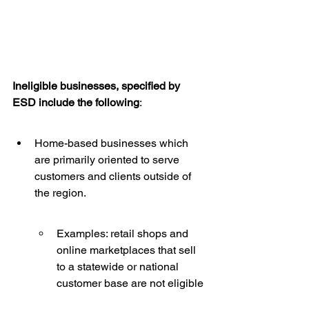
Ineligible businesses, specified by 
ESD include the following
:
Home-based businesses which 
are primarily oriented to serve 
customers and clients outside of 
the region.
Examples: retail shops and 
online marketplaces that sell 
to a statewide or national 
customer base are not eligible