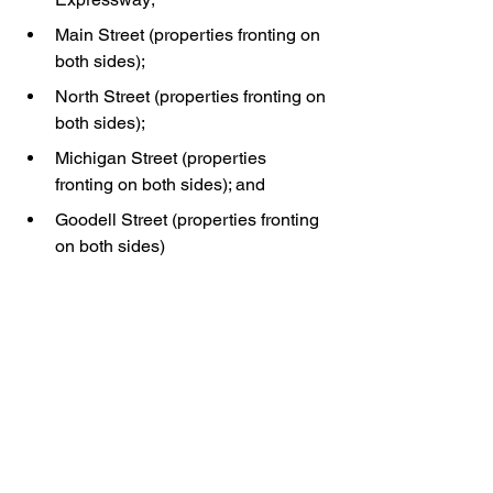
Main Street (properties fronting on 
both sides);
North Street (properties fronting on 
both sides);
Michigan Street (properties 
fronting on both sides); and
Goodell Street (properties fronting 
on both sides)