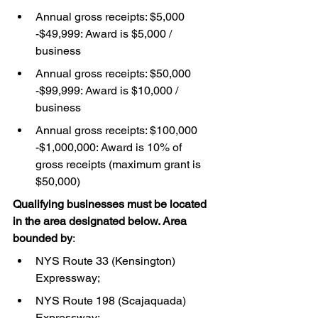
Annual gross receipts: $5,000 
-$49,999: Award is $5,000 / 
business
Annual gross receipts: $50,000 
-$99,999: Award is $10,000 / 
business
Annual gross receipts: $100,000 
-$1,000,000: Award is 10% of 
gross receipts (maximum grant is 
$50,000)
Qualifying businesses must be located 
in the area designated below. Area 
bounded by
:
NYS Route 33 (Kensington) 
Expressway;
NYS Route 198 (Scajaquada) 
Expressway;