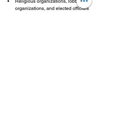
Religious organizations, lobbying 
organizations, and elected officials 
who are the owner of a small 
business are ineligible to receive 
grants under this program.
NOTE: This grant opportunity is first-
come first served. If you submit multiple 
applications, only the latest application 
and timestamp will be reflected in the 
submission portal.
Partner Content
Finance
Small Business