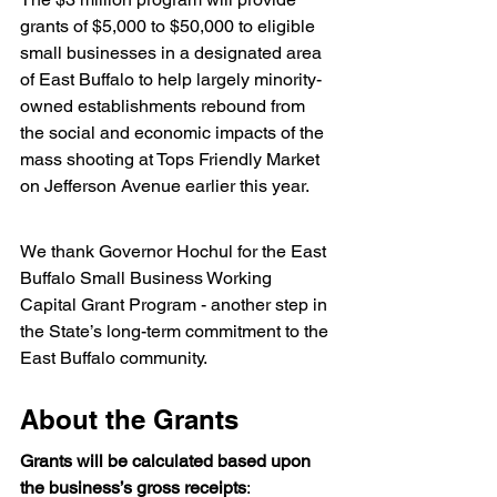
grants of $5,000 to $50,000 to eligible 
small businesses in a designated area 
of East Buffalo to help largely minority-
owned establishments rebound from 
the social and economic impacts of the 
mass shooting at Tops Friendly Market 
on Jefferson Avenue earlier this year.
We thank Governor Hochul for the East 
Buffalo Small Business Working 
Capital Grant Program - another step in 
the State’s long-term commitment to the 
East Buffalo community.
About the Grants
Grants will be calculated based upon 
the business’s gross receipts
: