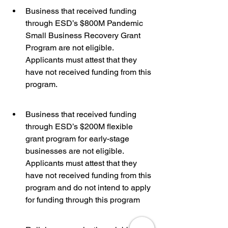
Business that received funding 
through ESD’s $800M Pandemic 
Small Business Recovery Grant 
Program are not eligible. 
Applicants must attest that they 
have not received funding from this 
program.
Business that received funding 
through ESD’s $200M flexible 
grant program for early-stage 
businesses are not eligible. 
Applicants must attest that they 
have not received funding from this 
program and do not intend to apply 
for funding through this program