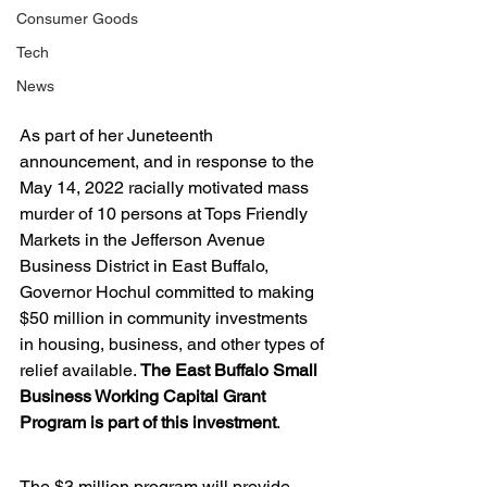
Consumer Goods
Tech
News
As part of her Juneteenth 
announcement, and in response to the 
May 14, 2022 racially motivated mass 
murder of 10 persons at Tops Friendly 
Markets in the Jefferson Avenue 
Business District in East Buffalo, 
Governor Hochul committed to making 
$50 million in community investments 
in housing, business, and other types of 
relief available. 
The East Buffalo Small 
Business Working Capital Grant 
Program is part of this investment
.
The $3 million program will provide 