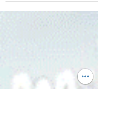
making forever as a side hustle, selling at...