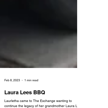
Feb 8, 2023
1 min read
Laura Lees BBQ