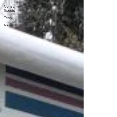
Consumer
Goods
Tech
News