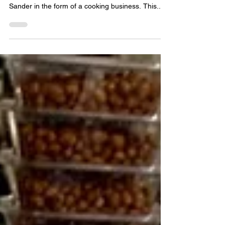
Laurletha came to The Exchange wanting to
continue the legacy of her grandmother Laura Lee
Sander in the form of a cooking business. This...