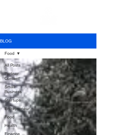
BLOG
Food
All Posts
Partner
Content
Small
Business
Startups
Entrepreneur
Food
Health
Finance