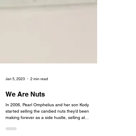
Jan 5, 2023
2 min read
We Are Nuts
In 2006, Pearl Omphelius and her son Kody
started selling the candied nuts they’d been