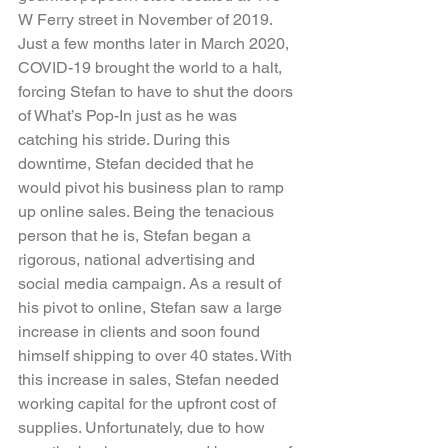
W Ferry street in November of 2019. 
Just a few months later in March 2020, 
COVID-19 brought the world to a halt, 
forcing Stefan to have to shut the doors 
of What’s Pop-In just as he was 
catching his stride. During this 
downtime, Stefan decided that he 
would pivot his business plan to ramp 
up online sales. Being the tenacious 
person that he is, Stefan began a 
rigorous, national advertising and 
social media campaign. As a result of 
his pivot to online, Stefan saw a large 
increase in clients and soon found 
himself shipping to over 40 states. With 
this increase in sales, Stefan needed 
working capital for the upfront cost of 
supplies. Unfortunately, due to how 