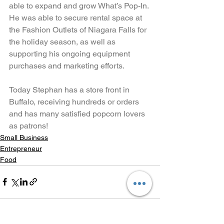
able to expand and grow What’s Pop-In. 
He was able to secure rental space at 
the Fashion Outlets of Niagara Falls for 
the holiday season, as well as 
supporting his ongoing equipment 
purchases and marketing efforts.
Today Stephan has a store front in 
Buffalo, receiving hundreds or orders 
and has many satisfied popcorn lovers 
as patrons!
Small Business
Entrepreneur
Food