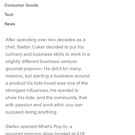
Consumer Goods
Tech
News
After spending over two decades as a 
chef, Stefan Coker decided to put his 
culinary and business skills to work in a 
slightly different business venture: 
gourmet popcorn. He did it for many 
reasons, but starting a business around 
a product his kids loved was one of the 
strongest influences. He wanted to 
show his kids, and the community, that 
with passion and work ethic you can 
succeed doing anything.
Stefan opened What’s Pop-In, a 
gourmet popcorn store located at 418 