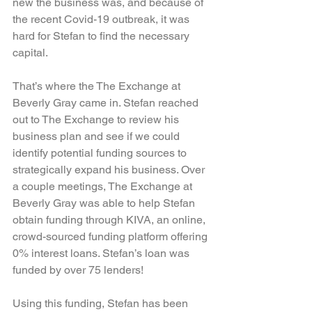
new the business was, and because of 
the recent Covid-19 outbreak, it was 
hard for Stefan to find the necessary 
capital.
That’s where the The Exchange at 
Beverly Gray came in. Stefan reached 
out to The Exchange to review his 
business plan and see if we could 
identify potential funding sources to 
strategically expand his business. Over 
a couple meetings, The Exchange at 
Beverly Gray was able to help Stefan 
obtain funding through KIVA, an online, 
crowd-sourced funding platform offering 
0% interest loans. Stefan’s loan was 
funded by over 75 lenders!
Using this funding, Stefan has been 