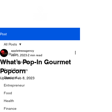
Post
All Posts
appletreeagency
All Posts
Jan 5, 2023
2 min read
What’s Pop-In Gourmet
Partner Content
Popcorn
Small Business
Startups
Updated:
Feb 8, 2023
Entrepreneur
Food
Health
Finance