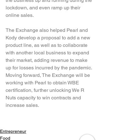
the business up and running during the 
lockdown, and even ramp up their 
online sales.
The Exchange also helped Pearl and 
Kody develop a proposal to add a new 
product line, as well as to collaborate 
with another local business to expand 
their market, adding revenue to make 
up for losses incurred by the pandemic. 
Moving forward, The Exchange will be 
working with Pearl to obtain WBE 
certification, further unlocking We R 
Nuts capacity to win contracts and 
increase sales.
Entrepreneur
Food