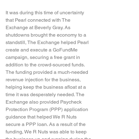
It was during this time of uncertainty 
that Pearl connected with The 
Exchange at Beverly Gray. As 
shutdowns brought the economy to a 
standstill, The Exchange helped Pearl 
create and execute a GoFundMe 
campaign, securing a free grant in 
addition to the crowd-sourced funds. 
The funding provided a much-needed 
revenue injection for the business, 
helping keep the business afloat at a 
time it was desperately needed. The 
Exchange also provided Paycheck 
Protection Program (PPP) application 
guidance that helped We R Nuts 
secure a PPP loan. As a result of the 
funding, We R Nuts was able to keep 