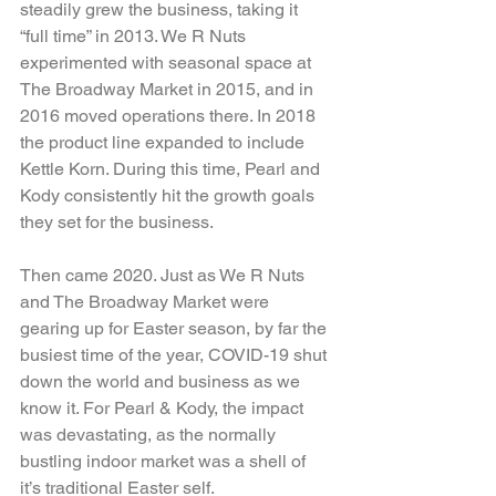
steadily grew the business, taking it 
“full time” in 2013. We R Nuts 
experimented with seasonal space at 
The Broadway Market in 2015, and in 
2016 moved operations there. In 2018 
the product line expanded to include 
Kettle Korn. During this time, Pearl and 
Kody consistently hit the growth goals 
they set for the business.
Then came 2020. Just as We R Nuts 
and The Broadway Market were 
gearing up for Easter season, by far the 
busiest time of the year, COVID-19 shut 
down the world and business as we 
know it. For Pearl & Kody, the impact 
was devastating, as the normally 
bustling indoor market was a shell of 
it’s traditional Easter self.