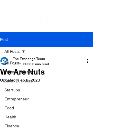
Post
All Posts
The Exchange Team
All Posts
Jan 5, 2023
2 min read
We Are Nuts
Partner Content
Updated:
Feb 8, 2023
Small Business
Startups
Entrepreneur
Food
Health
Finance