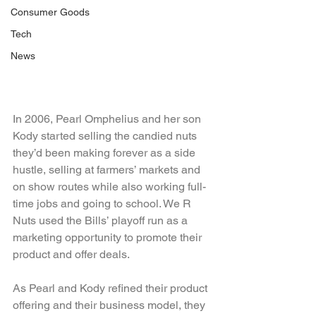
Consumer Goods
Tech
News
In 2006, Pearl Omphelius and her son 
Kody started selling the candied nuts 
they’d been making forever as a side 
hustle, selling at farmers’ markets and 
on show routes while also working full-
time jobs and going to school. We R 
Nuts used the Bills’ playoff run as a 
marketing opportunity to promote their 
product and offer deals.
As Pearl and Kody refined their product 
offering and their business model, they 